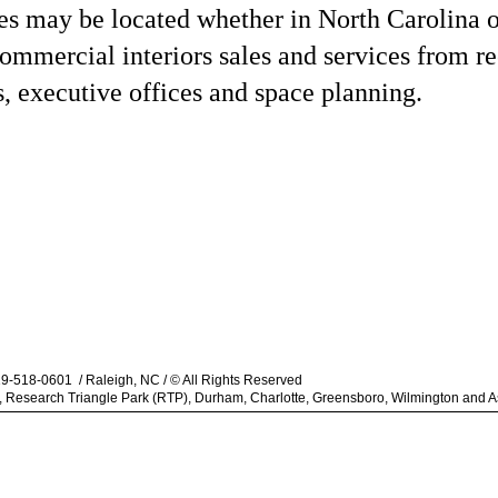
ies may be located whether in North Carolina o
mmercial interiors sales and services from re
s, executive offices and space planning.
919-518-0601 / Raleigh, NC / © All Rights Reserved
gh, Research Triangle Park (RTP), Durham, Charlotte, Greensboro, Wilmington and As