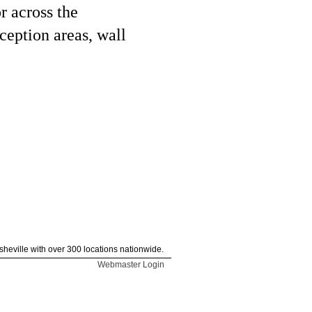
r across the
ception areas, wall
heville with over 300 locations nationwide.
Webmaster Login