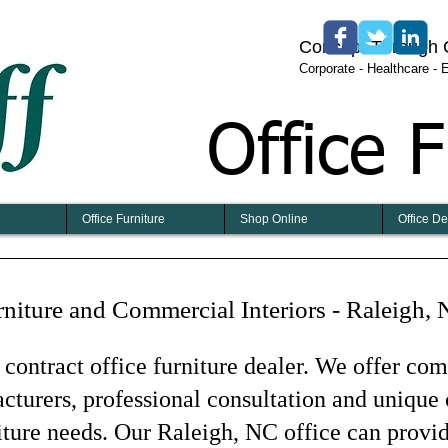
​​​Concept Through
​Corporate - Healthcare -
Office F
Office Furniture
Shop Online
Office D
rniture and Commercial Interiors - Raleigh,
 contract office furniture dealer. We offer co
turers, professional consultation and unique 
niture needs. Our Raleigh, NC office can provi