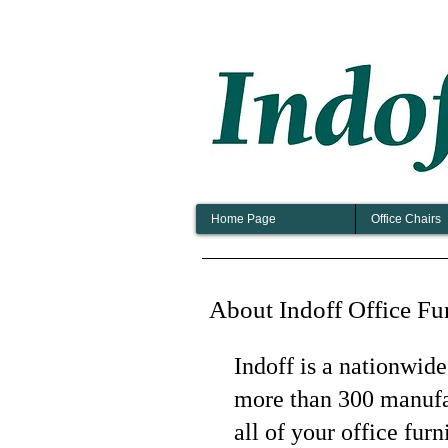
Home Page
Office Chairs
About Indoff Office Fu
Indoff is a nationwide
more than 300 manufac
all of your office fur