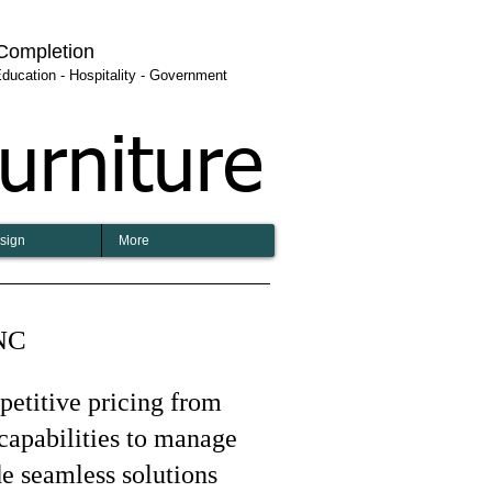
 Completion
 Education - Hospitality - Government
urniture
esign
More
 NC
mpetitive pricing from
capabilities to manage
de seamless solutions