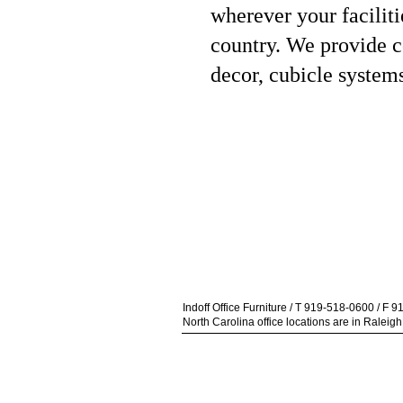
wherever your facilit
country.
We provide co
decor, cubicle system
Indoff Office Furniture / T 919-518-0600 / F 
North Carolina office locations are in Ralei