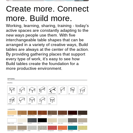
Create more. Connect
more. Build more.
Working, learning, sharing, training - today's
active spaces are constantly adapting to the
new ways people use them. With five
interchangeable table shapes that can be
arranged in a variety of creative ways, Build
tables are always at the center of the action.
By providing gathering places that support
every type of work, it's easy to see how
Build tables create the foundation for a
more productive environment.