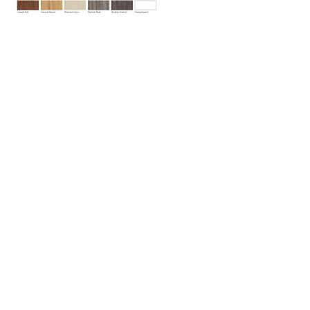
Indoff Office Furniture / T
919-518-0600
/ F
919-
518-0601
/ Raleigh, NC / © All Rights Reserved
North Carolina office locations are in Raleigh,
Research Triangle Park (RTP), Durham,
Charlotte, Greensboro, Wilmington and Asheville
with over 300 locations nationwide.