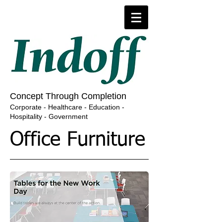
​​​Concept Through Completion
​Corporate - Healthcare - Education -
Hospitality - Government
Office Furniture