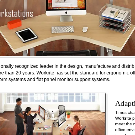
ionally recognized leader in the design, manufacture and distri
re than 20 years, Workrite has set the standard for ergonomic of
orm systems and flat panel monitor support systems.
Adapt
Times cha
Workrite
p
meet the n
office en