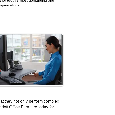
t for today’s most demanding and
rganizations.
hat they not only perform complex
ndoff Office Furniture today for