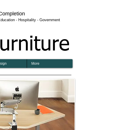
 Completion
 Education - Hospitality - Government
urniture
esign
More