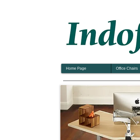
Home Page
Office Chairs