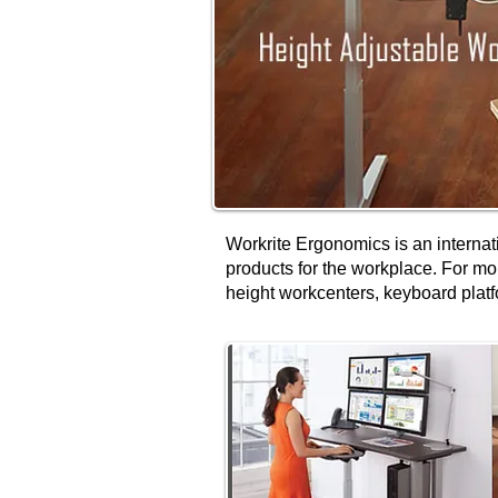
Workrite Ergonomics is an internat
products for the workplace. For mo
height workcenters, keyboard platf