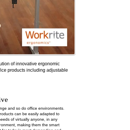
bution of innovative ergonomic
fice products including adjustable
ive
nge and so do office environments.
roducts can be easily adapted to
eeds of virtually anyone, in any
vironment, making them the smart