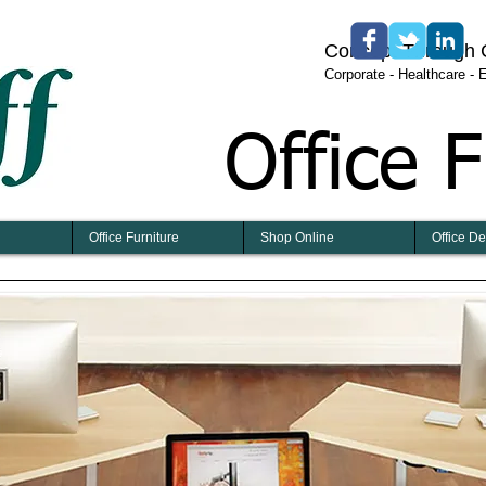
​​​Concept Through
​Corporate - Healthcare -
Office F
Office Furniture
Shop Online
Office D