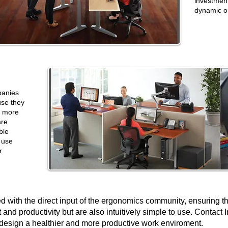
investmen
dynamic o
panies
se they
e more
are
ble
 use
r
d with the direct input of the ergonomics community, ensuring t
and productivity but are also intuitively simple to use. Contact I
design a healthier
and more productive
work enviroment.