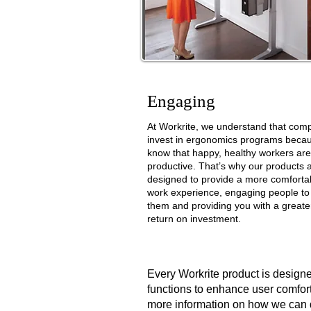
Engaging
At Workrite, we understand that com
invest in ergonomics programs
becau
know that happy, healthy workers ar
productive.
That’s why our products 
designed to provide a more comforta
work
experience, engaging people to
them and providing you with a greate
return
on investment.
Every Workrite product is designe
functions to enhance user comfort 
more information on how we can 