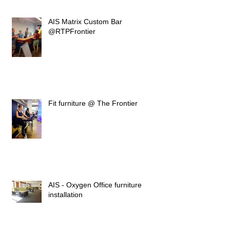
AIS Matrix Custom Bar
@RTPFrontier
Fit furniture @ The Frontier
AIS - Oxygen Office furniture
installation