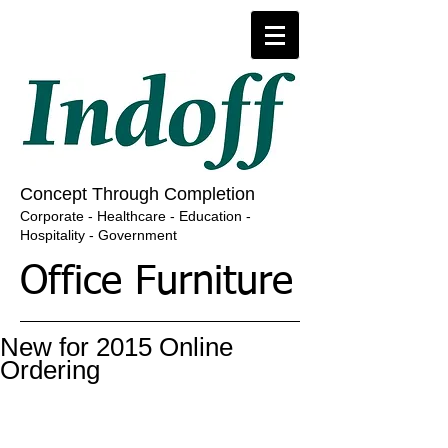
​​​Concept Through Completion
​Corporate - Healthcare - Education -
Hospitality - Government
Office Furniture
New for 2015 Online
Ordering