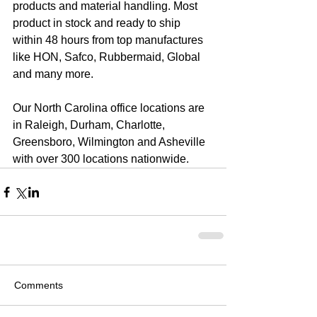
products and material handling. Most 
product in stock and ready to ship 
within 48 hours from top manufactures 
like HON, Safco, Rubbermaid, Global 
and many more.
Our North Carolina office locations are 
in Raleigh, Durham, Charlotte, 
Greensboro, Wilmington and Asheville 
with over 300 locations nationwide.
Comments