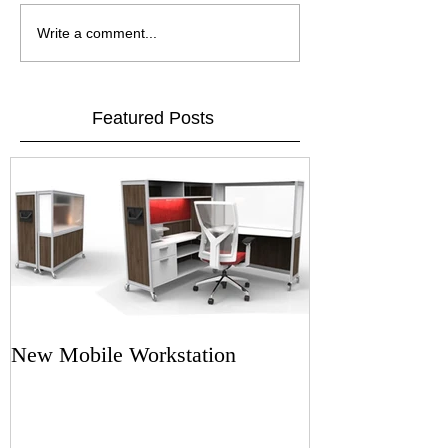
Write a comment...
Featured Posts
New Mobile Workstation