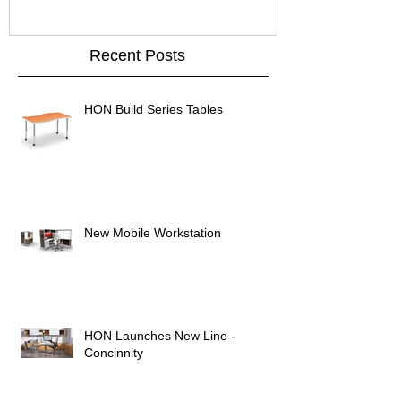
Recent Posts
HON Build Series Tables
New Mobile Workstation
HON Launches New Line -
Concinnity