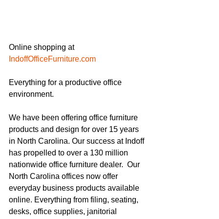
Online shopping at 
IndoffOfficeFurniture.com
Everything for a productive office 
environment.
We have been offering office furniture 
products and design for over 15 years 
in North Carolina. Our success at Indoff 
has propelled to over a 130 million 
nationwide office furniture dealer.  Our 
North Carolina offices now offer 
everyday business products available 
online. Everything from filing, seating, 
desks, office supplies, janitorial 