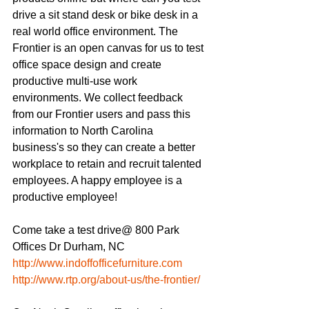
drive a sit stand desk or bike desk in a 
real world office environment. The 
Frontier is an open canvas for us to test 
office space design and create 
productive multi-use work 
environments. We collect feedback 
from our Frontier users and pass this 
information to North Carolina 
business's so they can create a better 
workplace to retain and recruit talented 
employees. A happy employee is a 
productive employee! 
Come take a test drive@ 800 Park 
Offices Dr Durham, NC
http://www.indoffofficefurniture.com
http://www.rtp.org/about-us/the-frontier/