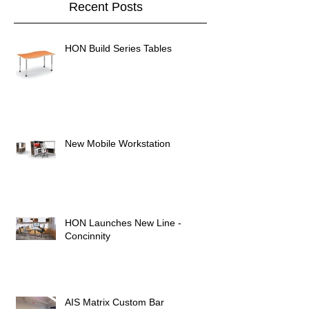
Recent Posts
HON Build Series Tables
New Mobile Workstation
HON Launches New Line -
Concinnity
AIS Matrix Custom Bar