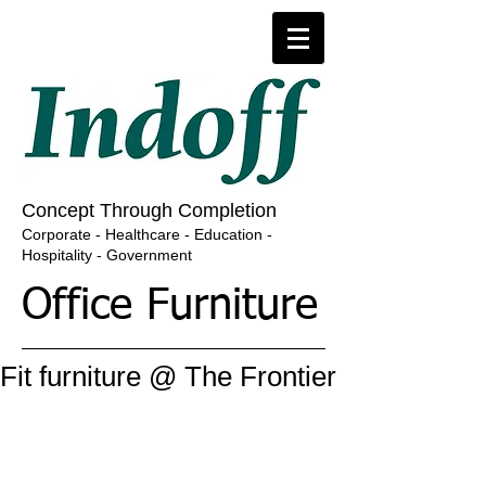
​​​Concept Through Completion
​Corporate - Healthcare - Education -
Hospitality - Government
Office Furniture
Fit furniture @ The Frontier