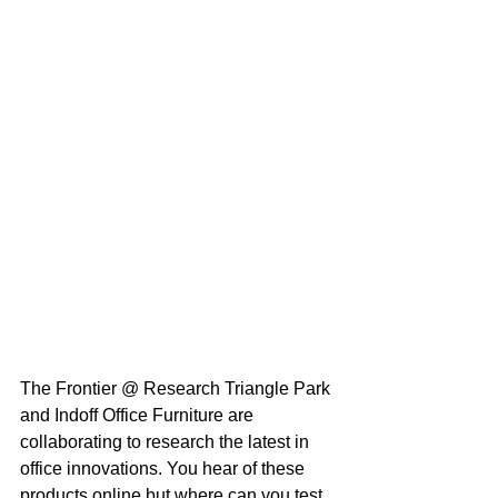
The Frontier @ Research Triangle Park 
and Indoff Office Furniture are 
collaborating to research the latest in 
office innovations. You hear of these 
products online but where can you test 