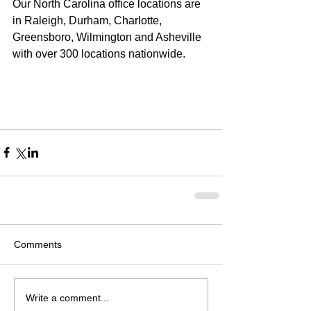
Our North Carolina office locations are 
in Raleigh, Durham, Charlotte, 
Greensboro, Wilmington and Asheville 
with over 300 locations nationwide. 
Comments
Write a comment...