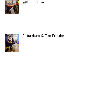
@RTPFrontier
Fit furniture @ The Frontier
AIS - Oxygen Office furniture
installation
New for 2015 Online Ordering