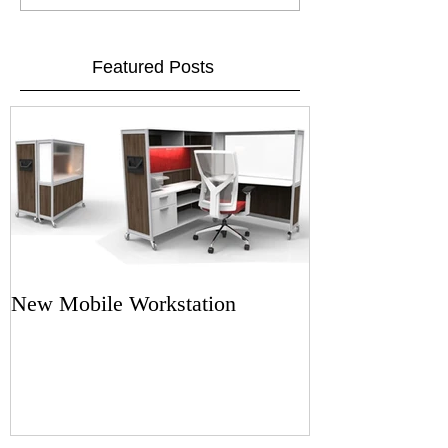
Featured Posts
New Mobile Workstation